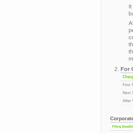
I
b
A
p
c
t
t
m
For 
Char
First
Next 
After
Corporate
Filing Deadli