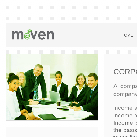
HOME
CORP
A compan
company, 
income a
income r
Income i
the basi