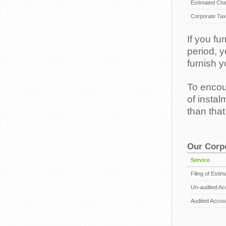
Estimated Cha
Corporate Tax 
If you f
period, y
furnish y
To encou
of instal
than tha
Our Corpo
Service
Filing of Esti
Un-audited Ac
Audited Accoun