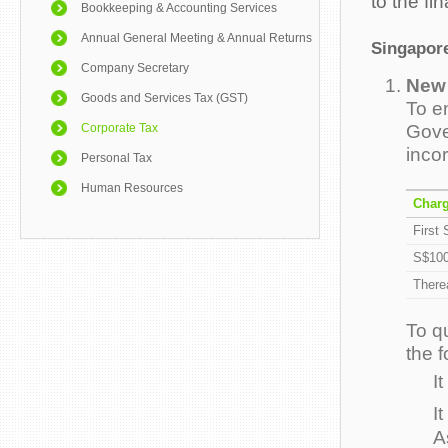
to the fi
Bookkeeping & Accounting Services
Annual General Meeting & Annual Returns
Singapore
Company Secretary
New 
Goods and Services Tax (GST)
To e
Gove
Corporate Tax
inco
Personal Tax
Human Resources
Charg
First
S$100
Therea
To q
the 
I
I
A