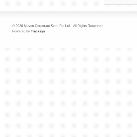
© 2026 Maven Corporate Svcs Pte Ltd. | All Rights Reserved
Powered by
Tracksys